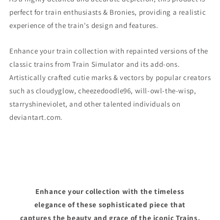
perfect for train enthusiasts & Bronies, providing a realistic
experience of the train's design and features.
Enhance your train collection with repainted versions of the
classic trains from Train Simulator and its add-ons.
Artistically crafted cutie marks & vectors by popular creators
such as cloudyglow, cheezedoodle96, will-owl-the-wisp,
starryshineviolet, and other talented individuals on
deviantart.com.
Enhance your collection with the timeless
elegance of these sophisticated piece that
captures the beauty and grace of the iconic Trains.