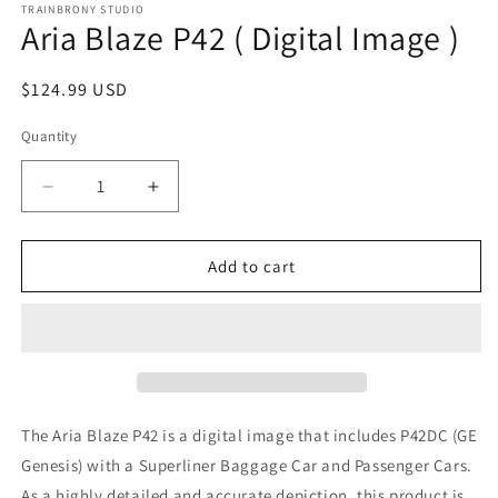
1
TRAINBRONY STUDIO
Aria Blaze P42 ( Digital Image )
in
modal
Regular
$124.99 USD
price
Quantity
Decrease
Increase
quantity
quantity
for
for
Aria
Aria
Add to cart
Blaze
Blaze
P42
P42
(
(
Digital
Digital
Image
Image
)
)
The Aria Blaze P42
is a digital image that includes P42DC (GE
Genesis)
with a Superliner Baggage Car and Passenger Cars.
As a highly detailed and accurate depiction, this product is