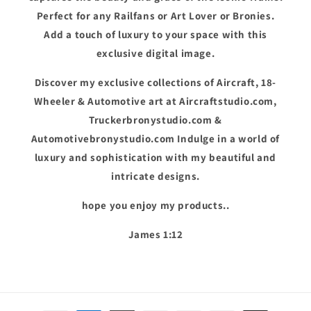
Perfect for any Railfans or Art Lover or Bronies.
Add a touch of luxury to your space with this
exclusive digital image.
Discover my exclusive collections of Aircraft, 18-
Wheeler & Automotive art at Aircraftstudio.com,
Truckerbronystudio.com &
Automotivebronystudio.com Indulge in a world of
luxury and sophistication with my beautiful and
intricate designs.
hope you enjoy my products..
James 1:12