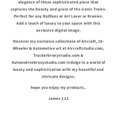
elegance of these sophisticated piece that
captures the beauty and grace of the iconic Trains.
Perfect for any Railfans or Art Lover or Bronies.
Add a touch of luxury to your space with this
exclusive digital image.
Discover my exclusive collections of Aircraft, 18-
Wheeler & Automotive art at Aircraftstudio.com,
Truckerbronystudio.com &
Automotivebronystudio.com Indulge in a world of
luxury and sophistication with my beautiful and
intricate designs.
hope you enjoy my products..
James 1:12