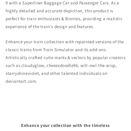
9
with a Superliner Baggage Car and Passenger Cars. As a
highly detailed and accurate depiction, this product is
perfect for train enthusiasts & Bronies, providing a realistic
experience of the train's design and features.
Enhance your train collection with repainted versions of the
classic trains from Train Simulator and its add-ons.
Artistically crafted cutie marks & vectors by popular creators
such as cloudyglow, cheezedoodle96, will-owl-the-wisp,
starryshineviolet, and other talented individuals on
deviantart.com.
Enhance your collection with the timeless