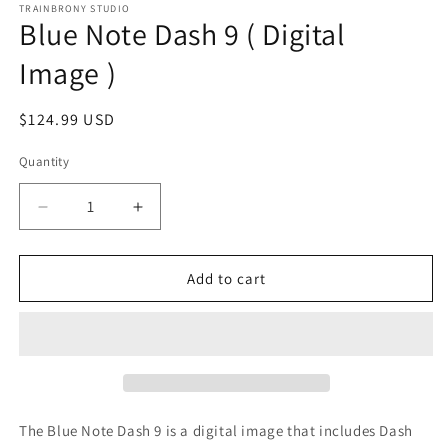
1
TRAINBRONY STUDIO
Blue Note Dash 9 ( Digital
in
modal
Image )
Regular
$124.99 USD
price
Quantity
Decrease
Increase
quantity
quantity
for
for
Blue
Blue
Add to cart
Note
Note
Dash
Dash
9
9
(
(
Digital
Digital
Image
Image
)
)
The Blue Note Dash 9
is a digital image that includes Dash