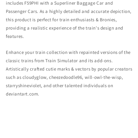
includes F59PHI
with a Superliner Baggage Car and
Passenger Cars. As a highly detailed and accurate depiction,
this product is perfect for train enthusiasts & Bronies,
providing a realistic experience of the train's design and
features.
Enhance your train collection with repainted versions of the
classic trains from Train Simulator and its add-ons.
Artistically crafted cutie marks & vectors by popular creators
such as cloudyglow, cheezedoodle96, will-owl-the-wisp,
starryshineviolet, and other talented individuals on
deviantart.com.