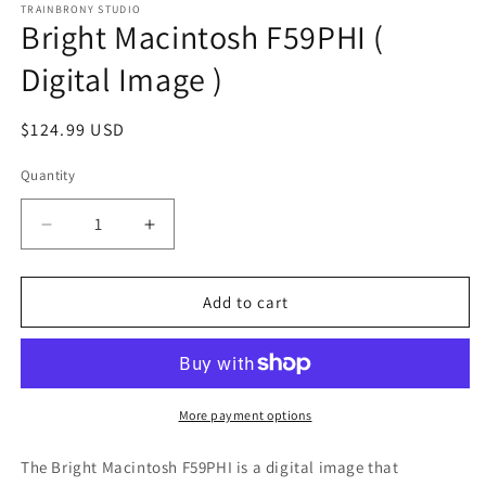
1
TRAINBRONY STUDIO
Bright Macintosh F59PHI (
in
modal
Digital Image )
Regular
$124.99 USD
price
Quantity
Decrease
Increase
quantity
quantity
for
for
Bright
Bright
Add to cart
Macintosh
Macintosh
F59PHI
F59PHI
(
(
Digital
Digital
Image
Image
More payment options
)
)
The Bright Macintosh F59PHI
is a digital image that