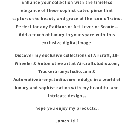
Enhance your collection with the timeless
elegance of these sophisticated piece that
captures the beauty and grace of the iconic Trains.
Perfect for any Railfans or Art Lover or Bronies.
Add a touch of luxury to your space with this
exclusive digital image.
Discover my exclusive collections of Aircraft, 18-
Wheeler & Automotive art at Aircraftstudio.com,
Truckerbronystudio.com &
Automotivebronystudio.com Indulge in a world of
luxury and sophistication with my beautiful and
intricate designs.
hope you enjoy my products..
James 1:12