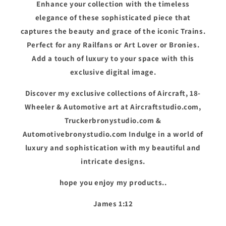
Enhance your collection with the timeless
elegance of these sophisticated piece that
captures the beauty and grace of the iconic Trains.
Perfect for any Railfans or Art Lover or Bronies.
Add a touch of luxury to your space with this
exclusive digital image.
Discover my exclusive collections of Aircraft, 18-
Wheeler & Automotive art at Aircraftstudio.com,
Truckerbronystudio.com &
Automotivebronystudio.com Indulge in a world of
luxury and sophistication with my beautiful and
intricate designs.
hope you enjoy my products..
James 1:12