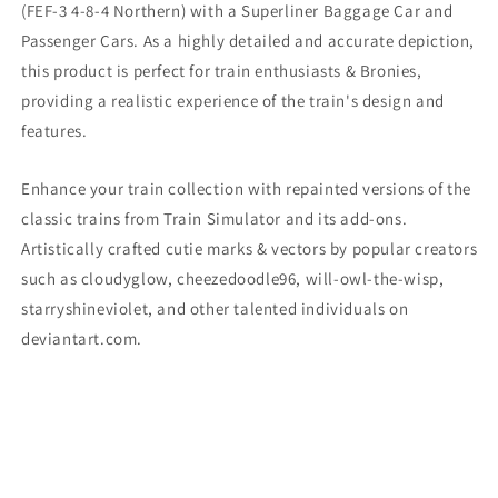
(
FEF-3 4-8-4 Northern) with a Superliner Baggage Car and
Passenger Cars. As a highly detailed and accurate depiction,
this product is perfect for train enthusiasts & Bronies,
providing a realistic experience of the train's design and
features.
Enhance your train collection with repainted versions of the
classic trains from Train Simulator and its add-ons.
Artistically crafted cutie marks & vectors by popular creators
such as cloudyglow, cheezedoodle96, will-owl-the-wisp,
starryshineviolet, and other talented individuals on
deviantart.com.