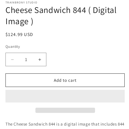
1
TRAINBRONY STUDIO
Cheese Sandwich 844 ( Digital
in
modal
Image )
Regular
$124.99 USD
price
Quantity
Decrease
Increase
quantity
quantity
for
for
Cheese
Cheese
Add to cart
Sandwich
Sandwich
844
844
(
(
Digital
Digital
Image
Image
)
)
The Cheese Sandwich 844
is a digital image that includes 844