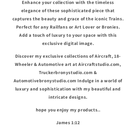
Enhance your collection with the timeless
elegance of these sophisticated piece that
captures the beauty and grace of the iconic Trains.
Perfect for any Railfans or Art Lover or Bronies.
Add a touch of luxury to your space with this
exclusive digital image.
Discover my exclusive collections of Aircraft, 18-
Wheeler & Automotive art at Aircraftstudio.com,
Truckerbronystudio.com &
Automotivebronystudio.com Indulge in a world of
luxury and sophistication with my beautiful and
intricate designs.
hope you enjoy my products..
James 1:12