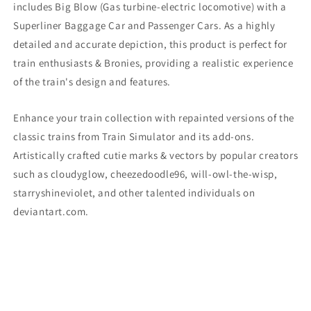
includes Big Blow
(Gas turbine-electric locomotive)
with a
Superliner Baggage Car and Passenger Cars. As a highly
detailed and accurate depiction, this product is perfect for
train enthusiasts & Bronies, providing a realistic experience
of the train's design and features.
Enhance your train collection with repainted versions of the
classic trains from Train Simulator and its add-ons.
Artistically crafted cutie marks & vectors by popular creators
such as cloudyglow, cheezedoodle96, will-owl-the-wisp,
starryshineviolet, and other talented individuals on
deviantart.com.