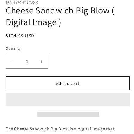
1
TRAINBRONY STUDIO
Cheese Sandwich Big Blow (
in
modal
Digital Image )
Regular
$124.99 USD
price
Quantity
Decrease
Increase
quantity
quantity
for
for
Cheese
Cheese
Add to cart
Sandwich
Sandwich
Big
Big
Blow
Blow
(
(
Digital
Digital
Image
Image
)
)
The Cheese Sandwich Big Blow
is a digital image that