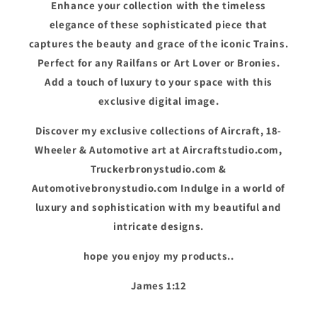
Enhance your collection with the timeless
elegance of these sophisticated piece that
captures the beauty and grace of the iconic Trains.
Perfect for any Railfans or Art Lover or Bronies.
Add a touch of luxury to your space with this
exclusive digital image.
Discover my exclusive collections of Aircraft, 18-
Wheeler & Automotive art at Aircraftstudio.com,
Truckerbronystudio.com &
Automotivebronystudio.com Indulge in a world of
luxury and sophistication with my beautiful and
intricate designs.
hope you enjoy my products..
James 1:12