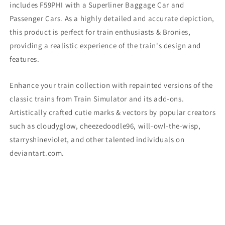
includes F59PHI
with a Superliner Baggage Car and
Passenger Cars. As a highly detailed and accurate depiction,
this product is perfect for train enthusiasts & Bronies,
providing a realistic experience of the train's design and
features.
Enhance your train collection with repainted versions of the
classic trains from Train Simulator and its add-ons.
Artistically crafted cutie marks & vectors by popular creators
such as cloudyglow, cheezedoodle96, will-owl-the-wisp,
starryshineviolet, and other talented individuals on
deviantart.com.