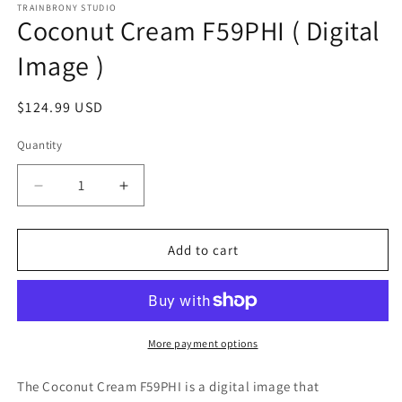
1
TRAINBRONY STUDIO
Coconut Cream F59PHI ( Digital
in
modal
Image )
Regular
$124.99 USD
price
Quantity
Decrease
Increase
quantity
quantity
for
for
Coconut
Coconut
Add to cart
Cream
Cream
F59PHI
F59PHI
(
(
Digital
Digital
Image
Image
More payment options
)
)
The Coconut Cream F59PHI
is a digital image that