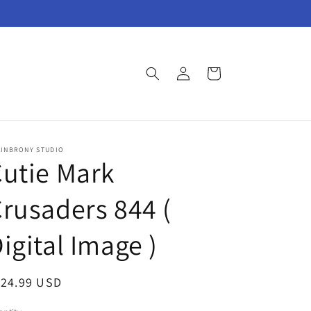
Log
Cart
in
AINBRONY STUDIO
utie Mark
rusaders 844 (
igital Image )
egular
124.99 USD
ice