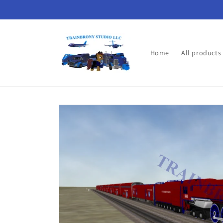
Skip to
content
Home
All products
Skip to
product
information