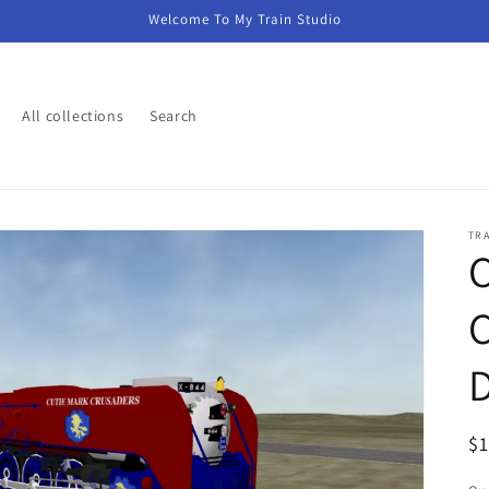
Welcome To My Train Studio
All collections
Search
TR
C
C
D
R
$
pr