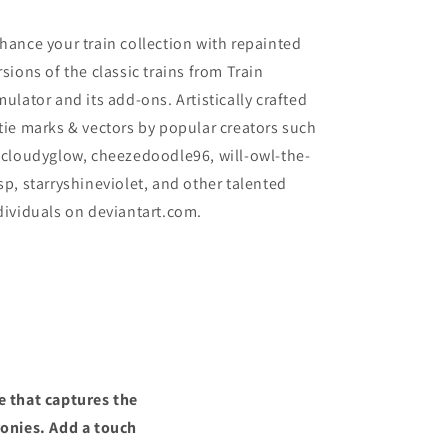
hance your train collection with repainted
rsions of the classic trains from Train
mulator and its add-ons. Artistically crafted
tie marks & vectors by popular creators such
 cloudyglow, cheezedoodle96, will-owl-the-
sp, starryshineviolet, and other talented
dividuals on deviantart.com.
e that captures the
ronies. Add a touch