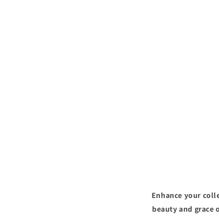
Enhance your colle
beauty and grace o