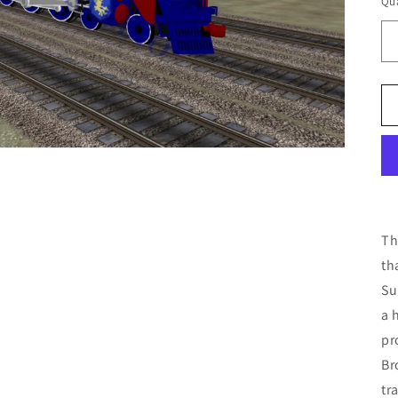
Qua
Th
th
Su
a 
pr
Br
tr