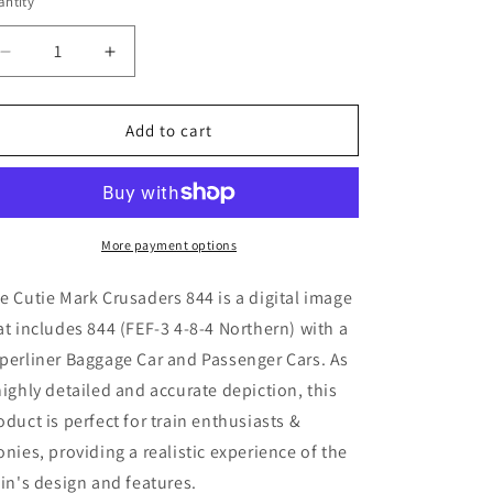
ntity
Decrease
Increase
quantity
quantity
for
for
Cutie
Cutie
Add to cart
Mark
Mark
Crusaders
Crusaders
844
844
(
(
Digital
Digital
More payment options
Image
Image
)
)
e Cutie Mark Crusaders 844
is a digital image
at includes 844 (
FEF-3 4-8-4 Northern) with a
perliner Baggage Car and Passenger Cars. As
highly detailed and accurate depiction, this
oduct is perfect for train enthusiasts &
onies, providing a realistic experience of the
ain's design and features.