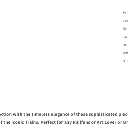
En
ve
Si
cu
as
wi
in
ction with the timeless elegance of these sophisticated piec
f the iconic Trains. Perfect for any Railfans or Art Lover or B