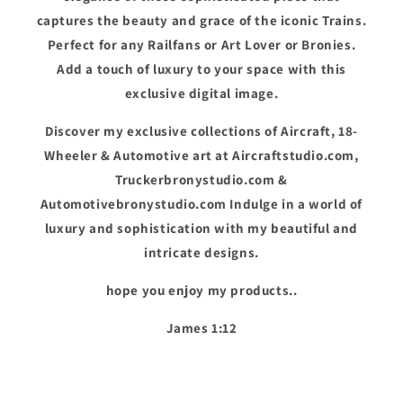
captures the beauty and grace of the iconic Trains.
Perfect for any Railfans or Art Lover or Bronies.
Add a touch of luxury to your space with this
exclusive digital image.
Discover my exclusive collections of Aircraft, 18-
Wheeler & Automotive art at Aircraftstudio.com,
Truckerbronystudio.com &
Automotivebronystudio.com Indulge in a world of
luxury and sophistication with my beautiful and
intricate designs.
hope you enjoy my products..
James 1:12