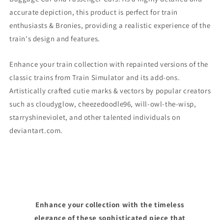
accurate depiction, this product is perfect for train
enthusiasts & Bronies, providing a realistic experience of the
train's design and features.
Enhance your train collection with repainted versions of the
classic trains from Train Simulator and its add-ons.
Artistically crafted cutie marks & vectors by popular creators
such as cloudyglow, cheezedoodle96, will-owl-the-wisp,
starryshineviolet, and other talented individuals on
deviantart.com.
Enhance your collection with the timeless
elegance of these sophisticated piece that