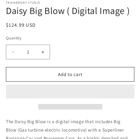
1
TRAINBRONY STUDIO
Daisy Big Blow ( Digital Image )
in
modal
Regular
$124.99 USD
price
Quantity
Decrease
Increase
quantity
quantity
for
for
Daisy
Daisy
Add to cart
Big
Big
Blow
Blow
(
(
Digital
Digital
Image
Image
)
)
The Daisy Big Blow
is a digital image that includes Big
Blow
(Gas turbine-electric locomotive)
with a Superliner
Baggage Car and Passenger Cars. As a highly detailed and