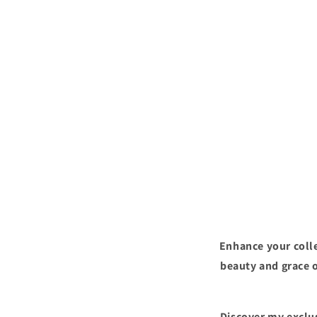
Enhance your colle
beauty and grace o
Discover my exclus