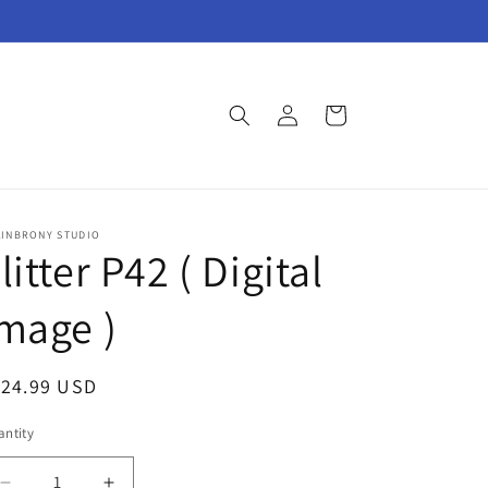
Log
Cart
in
AINBRONY STUDIO
litter P42 ( Digital
mage )
egular
124.99 USD
ice
ntity