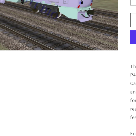
Th
P4
Ca
an
fo
re
fe
En