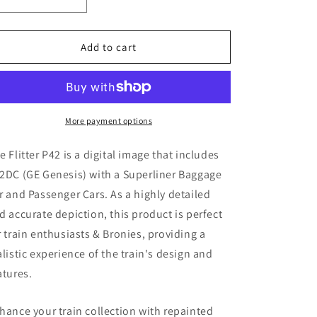
Decrease
Increase
quantity
quantity
for
for
Flitter
Flitter
Add to cart
P42
P42
(
(
Digital
Digital
Image
Image
)
)
More payment options
e Flitter P42
is a digital image that includes
2DC (GE Genesis)
with a Superliner Baggage
r and Passenger Cars. As a highly detailed
d accurate depiction, this product is perfect
r train enthusiasts & Bronies, providing a
alistic experience of the train's design and
atures.
hance your train collection with repainted