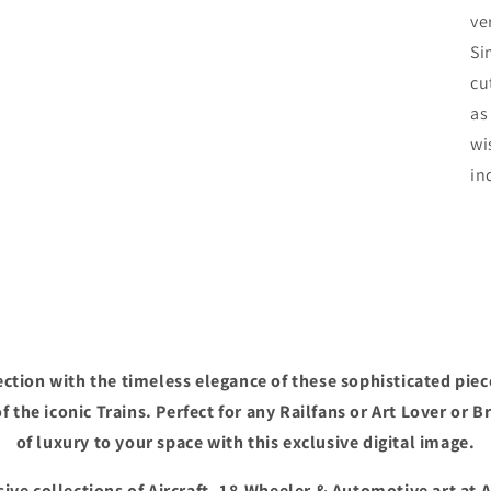
ve
Si
cu
as
wi
in
ction with the timeless elegance of these sophisticated piec
f the iconic Trains. Perfect for any Railfans or Art Lover or B
of luxury to your space with this exclusive digital image.
ive collections of Aircraft, 18-Wheeler & Automotive art at 