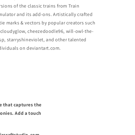
rsions of the classic trains from Train
mulator and its add-ons. Artistically crafted
tie marks & vectors by popular creators such
 cloudyglow, cheezedoodle96, will-owl-the-
sp, starryshineviolet, and other talented
dividuals on deviantart.com.
e that captures the
ronies. Add a touch
Aircraftstudio.com,