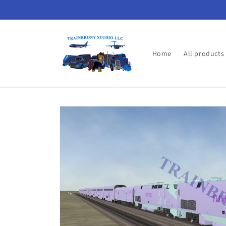
Skip to
content
Home
All products
Skip to
product
information