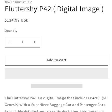
1
TRAINBRONY STUDIO
Fluttershy P42 ( Digital Image )
in
modal
Regular
$124.99 USD
price
Quantity
Decrease
Increase
quantity
quantity
for
for
Fluttershy
Fluttershy
Add to cart
P42
P42
(
(
Digital
Digital
Image
Image
)
)
The Fluttershy P42
is a digital image that includes P42DC (GE
Genesis)
with a Superliner Baggage Car and Passenger Cars.
As a highly detailed and accurate depiction, this product is