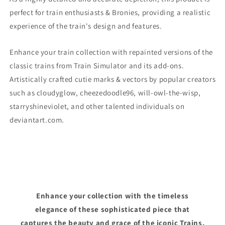
perfect for train enthusiasts & Bronies, providing a realistic
experience of the train's design and features.
Enhance your train collection with repainted versions of the
classic trains from Train Simulator and its add-ons.
Artistically crafted cutie marks & vectors by popular creators
such as cloudyglow, cheezedoodle96, will-owl-the-wisp,
starryshineviolet, and other talented individuals on
deviantart.com.
Enhance your collection with the timeless
elegance of these sophisticated piece that
captures the beauty and grace of the iconic Trains.