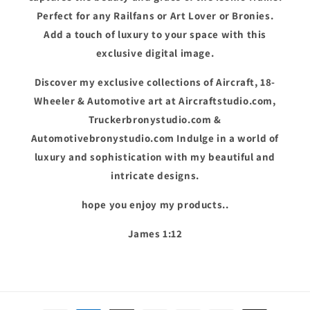
Perfect for any Railfans or Art Lover or Bronies.
Add a touch of luxury to your space with this
exclusive digital image.
Discover my exclusive collections of Aircraft, 18-
Wheeler & Automotive art at Aircraftstudio.com,
Truckerbronystudio.com &
Automotivebronystudio.com Indulge in a world of
luxury and sophistication with my beautiful and
intricate designs.
hope you enjoy my products..
James 1:12