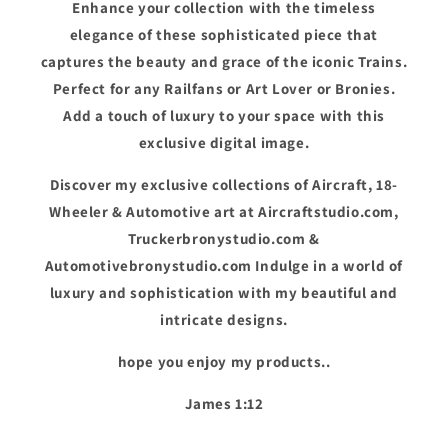
Enhance your collection with the timeless
elegance of these sophisticated piece that
captures the beauty and grace of the iconic Trains.
Perfect for any Railfans or Art Lover or Bronies.
Add a touch of luxury to your space with this
exclusive digital image.
Discover my exclusive collections of Aircraft, 18-
Wheeler & Automotive art at Aircraftstudio.com,
Truckerbronystudio.com &
Automotivebronystudio.com Indulge in a world of
luxury and sophistication with my beautiful and
intricate designs.
hope you enjoy my products..
James 1:12