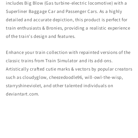
includes Big Blow
(Gas turbine-electric locomotive)
with a
Superliner Baggage Car and Passenger Cars. As a highly
detailed and accurate depiction, this product is perfect for
train enthusiasts & Bronies, providing a realistic experience
of the train's design and features.
Enhance your train collection with repainted versions of the
classic trains from Train Simulator and its add-ons.
Artistically crafted cutie marks & vectors by popular creators
such as cloudyglow, cheezedoodle96, will-owl-the-wisp,
starryshineviolet, and other talented individuals on
deviantart.com.