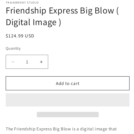
1
TRAINBRONY STUDIO
Friendship Express Big Blow (
in
modal
Digital Image )
Regular
$124.99 USD
price
Quantity
Decrease
Increase
quantity
quantity
for
for
Friendship
Friendship
Add to cart
Express
Express
Big
Big
Blow
Blow
(
(
Digital
Digital
Image
Image
)
)
The Friendship Express Big Blow
is a digital image that