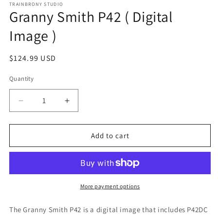
1
TRAINBRONY STUDIO
Granny Smith P42 ( Digital
in
modal
Image )
Regular
$124.99 USD
price
Quantity
Decrease
Increase
quantity
quantity
for
for
Granny
Granny
Add to cart
Smith
Smith
P42
P42
(
(
Digital
Digital
Image
Image
More payment options
)
)
The Granny Smith P42
is a digital image that includes P42DC