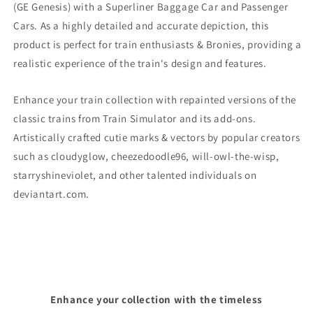
(GE Genesis)
with a Superliner Baggage Car and Passenger
Cars. As a highly detailed and accurate depiction, this
product is perfect for train enthusiasts & Bronies, providing a
realistic experience of the train's design and features.
Enhance your train collection with repainted versions of the
classic trains from Train Simulator and its add-ons.
Artistically crafted cutie marks & vectors by popular creators
such as cloudyglow, cheezedoodle96, will-owl-the-wisp,
starryshineviolet, and other talented individuals on
deviantart.com.
Enhance your collection with the timeless