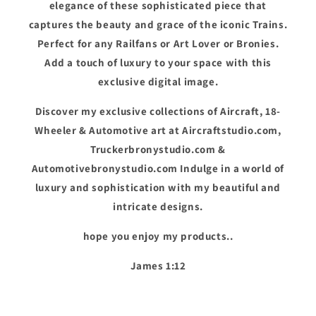
elegance of these sophisticated piece that
captures the beauty and grace of the iconic Trains.
Perfect for any Railfans or Art Lover or Bronies.
Add a touch of luxury to your space with this
exclusive digital image.
Discover my exclusive collections of Aircraft, 18-
Wheeler & Automotive art at Aircraftstudio.com,
Truckerbronystudio.com &
Automotivebronystudio.com Indulge in a world of
luxury and sophistication with my beautiful and
intricate designs.
hope you enjoy my products..
James 1:12