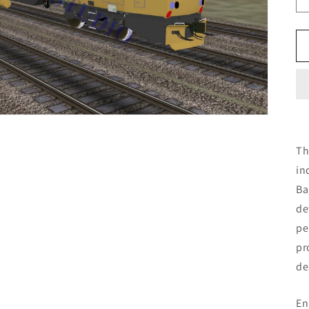
Th
in
Ba
de
pe
pr
de
En