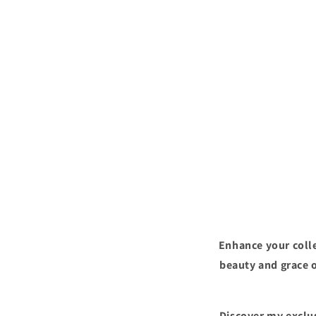
Enhance your colle
beauty and grace o
Discover my exclus