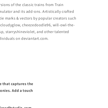
rsions of the classic trains from Train
mulator and its add-ons. Artistically crafted
tie marks & vectors by popular creators such
 cloudyglow, cheezedoodle96, will-owl-the-
sp, starryshineviolet, and other talented
dividuals on deviantart.com.
e that captures the
ronies. Add a touch
Aircraftstudio.com,