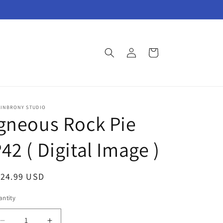
Log
Cart
in
AINBRONY STUDIO
gneous Rock Pie
42 ( Digital Image )
egular
124.99 USD
ice
ntity