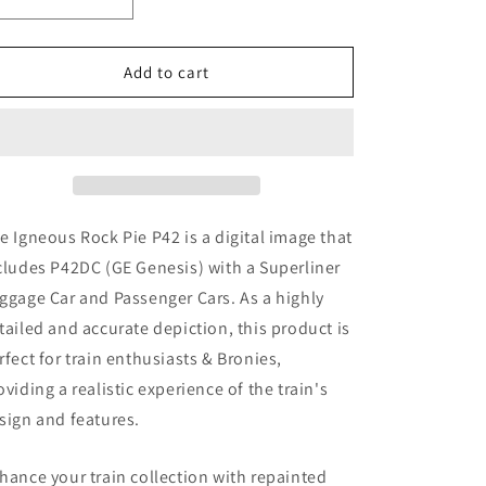
Decrease
Increase
quantity
quantity
for
for
Igneous
Igneous
Add to cart
Rock
Rock
Pie
Pie
P42
P42
(
(
Digital
Digital
Image
Image
)
)
e Igneous Rock Pie P42
is a digital image that
cludes P42DC (GE Genesis)
with a Superliner
ggage Car and Passenger Cars. As a highly
tailed and accurate depiction, this product is
rfect for train enthusiasts & Bronies,
oviding a realistic experience of the train's
sign and features.
hance your train collection with repainted