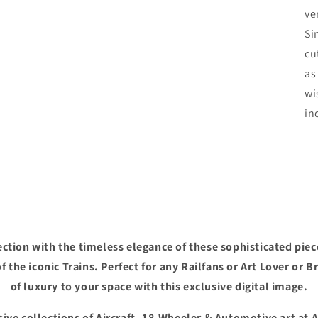
ve
Si
cu
as
wi
in
ction with the timeless elegance of these sophisticated piec
f the iconic Trains. Perfect for any Railfans or Art Lover or B
of luxury to your space with this exclusive digital image.
ive collections of Aircraft, 18-Wheeler & Automotive art at 