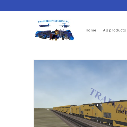
Skip to
content
Home
All products
Skip to
product
information