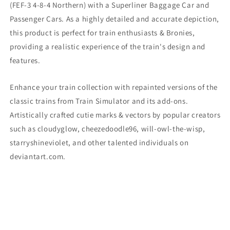
(
FEF-3 4-8-4 Northern) with a Superliner Baggage Car and
Passenger Cars. As a highly detailed and accurate depiction,
this product is perfect for train enthusiasts & Bronies,
providing a realistic experience of the train's design and
features.
Enhance your train collection with repainted versions of the
classic trains from Train Simulator and its add-ons.
Artistically crafted cutie marks & vectors by popular creators
such as cloudyglow, cheezedoodle96, will-owl-the-wisp,
starryshineviolet, and other talented individuals on
deviantart.com.