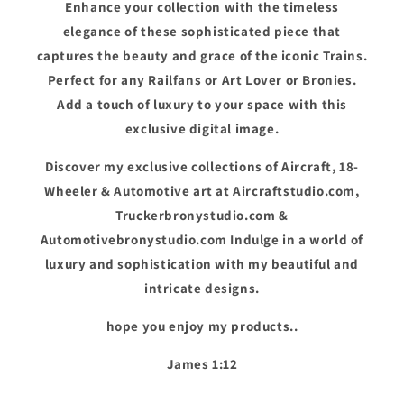
Enhance your collection with the timeless
elegance of these sophisticated piece that
captures the beauty and grace of the iconic Trains.
Perfect for any Railfans or Art Lover or Bronies.
Add a touch of luxury to your space with this
exclusive digital image.
Discover my exclusive collections of Aircraft, 18-
Wheeler & Automotive art at Aircraftstudio.com,
Truckerbronystudio.com &
Automotivebronystudio.com Indulge in a world of
luxury and sophistication with my beautiful and
intricate designs.
hope you enjoy my products..
James 1:12