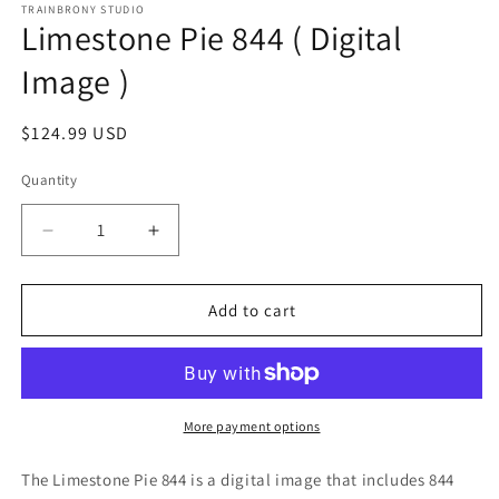
1
TRAINBRONY STUDIO
Limestone Pie 844 ( Digital
in
modal
Image )
Regular
$124.99 USD
price
Quantity
Decrease
Increase
quantity
quantity
for
for
Limestone
Limestone
Add to cart
Pie
Pie
844
844
(
(
Digital
Digital
Image
Image
More payment options
)
)
The Limestone Pie 844
is a digital image that includes 844