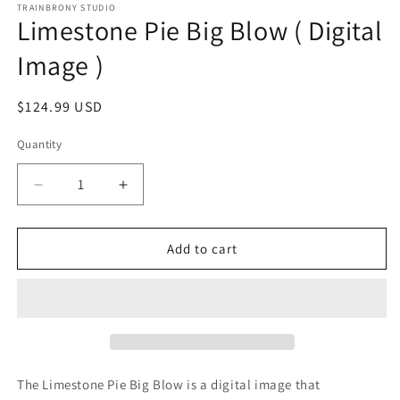
1
TRAINBRONY STUDIO
Limestone Pie Big Blow ( Digital
in
modal
Image )
Regular
$124.99 USD
price
Quantity
Decrease
Increase
quantity
quantity
for
for
Limestone
Limestone
Add to cart
Pie
Pie
Big
Big
Blow
Blow
(
(
Digital
Digital
Image
Image
)
)
The Limestone Pie Big Blow
is a digital image that