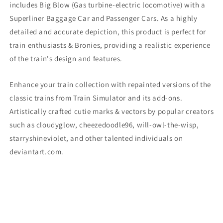
includes Big Blow
(Gas turbine-electric locomotive)
with a
Superliner Baggage Car and Passenger Cars. As a highly
detailed and accurate depiction, this product is perfect for
train enthusiasts & Bronies, providing a realistic experience
of the train's design and features.
Enhance your train collection with repainted versions of the
classic trains from Train Simulator and its add-ons.
Artistically crafted cutie marks & vectors by popular creators
such as cloudyglow, cheezedoodle96, will-owl-the-wisp,
starryshineviolet, and other talented individuals on
deviantart.com.