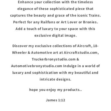
Enhance your collection with the timeless
elegance of these sophisticated piece that
captures the beauty and grace of the iconic Trains.
Perfect for any Railfans or Art Lover or Bronies.
Add a touch of luxury to your space with this
exclusive digital image.
Discover my exclusive collections of Aircraft, 18-
Wheeler & Automotive art at Aircraftstudio.com,
Truckerbronystudio.com &
Automotivebronystudio.com Indulge in a world of
luxury and sophistication with my beautiful and
intricate designs.
hope you enjoy my products..
James 1:12