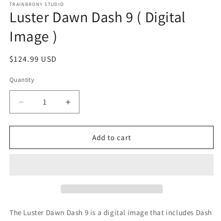
1
TRAINBRONY STUDIO
Luster Dawn Dash 9 ( Digital
in
modal
Image )
Regular
$124.99 USD
price
Quantity
Decrease
Increase
quantity
quantity
for
for
Luster
Luster
Add to cart
Dawn
Dawn
Dash
Dash
9
9
(
(
Digital
Digital
Image
Image
)
)
The Luster Dawn Dash 9
is a digital image that includes Dash