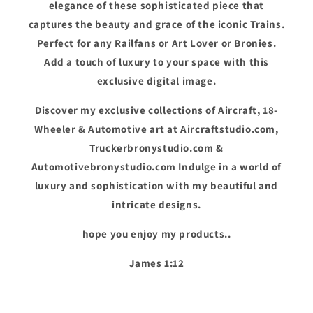
elegance of these sophisticated piece that
captures the beauty and grace of the iconic Trains.
Perfect for any Railfans or Art Lover or Bronies.
Add a touch of luxury to your space with this
exclusive digital image.
Discover my exclusive collections of Aircraft, 18-
Wheeler & Automotive art at Aircraftstudio.com,
Truckerbronystudio.com &
Automotivebronystudio.com Indulge in a world of
luxury and sophistication with my beautiful and
intricate designs.
hope you enjoy my products..
James 1:12