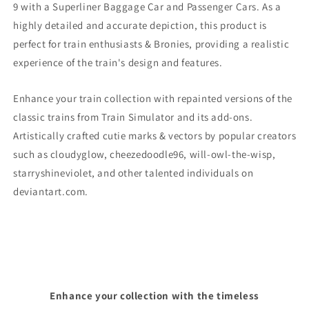
9
with a Superliner Baggage Car and Passenger Cars. As a
highly detailed and accurate depiction, this product is
perfect for train enthusiasts & Bronies, providing a realistic
experience of the train's design and features.
Enhance your train collection with repainted versions of the
classic trains from Train Simulator and its add-ons.
Artistically crafted cutie marks & vectors by popular creators
such as cloudyglow, cheezedoodle96, will-owl-the-wisp,
starryshineviolet, and other talented individuals on
deviantart.com.
Enhance your collection with the timeless