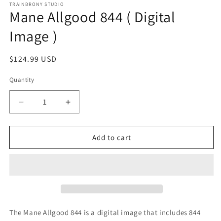
1
TRAINBRONY STUDIO
Mane Allgood 844 ( Digital
in
modal
Image )
Regular
$124.99 USD
price
Quantity
Decrease
Increase
quantity
quantity
for
for
Mane
Mane
Add to cart
Allgood
Allgood
844
844
(
(
Digital
Digital
Image
Image
)
)
The Mane Allgood 844
is a digital image that includes 844