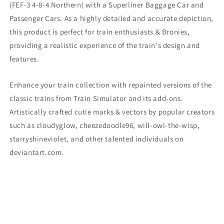
(
FEF-3 4-8-4 Northern) with a Superliner Baggage Car and
Passenger Cars. As a highly detailed and accurate depiction,
this product is perfect for train enthusiasts & Bronies,
providing a realistic experience of the train's design and
features.
Enhance your train collection with repainted versions of the
classic trains from Train Simulator and its add-ons.
Artistically crafted cutie marks & vectors by popular creators
such as cloudyglow, cheezedoodle96, will-owl-the-wisp,
starryshineviolet, and other talented individuals on
deviantart.com.