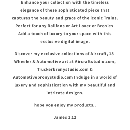
Enhance your collection with the timeless
elegance of these sophisticated piece that
captures the beauty and grace of the iconic Trains.
Perfect for any Railfans or Art Lover or Bronies.
Add a touch of luxury to your space with this
exclusive digital image.
Discover my exclusive collections of Aircraft, 18-
Wheeler & Automotive art at Aircraftstudio.com,
Truckerbronystudio.com &
Automotivebronystudio.com Indulge in a world of
luxury and sophistication with my beautiful and
intricate designs.
hope you enjoy my products..
James 1:12