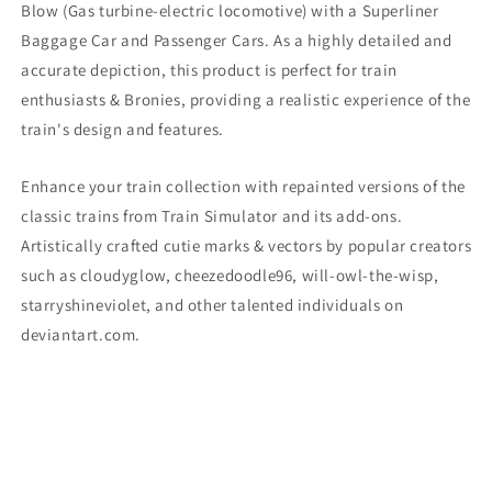
Blow
(Gas turbine-electric locomotive)
with a Superliner
Baggage Car and Passenger Cars. As a highly detailed and
accurate depiction, this product is perfect for train
enthusiasts & Bronies, providing a realistic experience of the
train's design and features.
Enhance your train collection with repainted versions of the
classic trains from Train Simulator and its add-ons.
Artistically crafted cutie marks & vectors by popular creators
such as cloudyglow, cheezedoodle96, will-owl-the-wisp,
starryshineviolet, and other talented individuals on
deviantart.com.