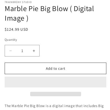
1
TRAINBRONY STUDIO
Marble Pie Big Blow ( Digital
in
modal
Image )
Regular
$124.99 USD
price
Quantity
Decrease
Increase
quantity
quantity
for
for
Marble
Marble
Add to cart
Pie
Pie
Big
Big
Blow
Blow
(
(
Digital
Digital
Image
Image
)
)
The Marble Pie Big Blow
is a digital image that includes Big