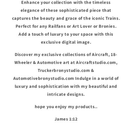
Enhance your collection with the timeless
elegance of these sophisticated piece that
captures the beauty and grace of the iconic Trains.
Perfect for any Railfans or Art Lover or Bronies.
Add a touch of luxury to your space with this
exclusive digital image.
Discover my exclusive collections of Aircraft, 18-
Wheeler & Automotive art at Aircraftstudio.com,
Truckerbronystudio.com &
Automotivebronystudio.com Indulge in a world of
luxury and sophistication with my beautiful and
intricate designs.
hope you enjoy my products..
James 1:12