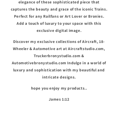
elegance of these sophisticated piece that
captures the beauty and grace of the iconic Trains.
Perfect for any Railfans or Art Lover or Bronies.
Add a touch of luxury to your space with this
exclusive digital image.
Discover my exclusive collections of Aircraft, 18-
Wheeler & Automotive art at Aircraftstudio.com,
Truckerbronystudio.com &
Automotivebronystudio.com Indulge in a world of
luxury and sophistication with my beautiful and
intricate designs.
hope you enjoy my products..
James 1:12