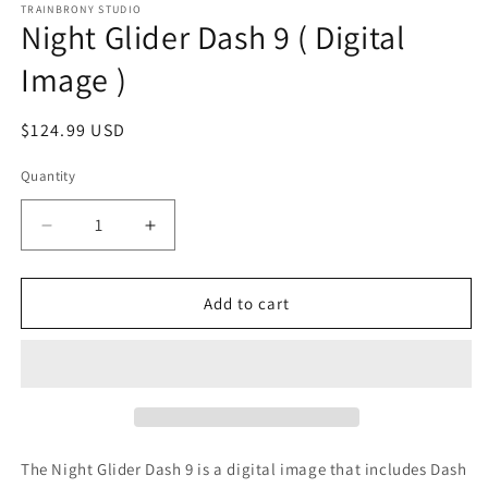
1
TRAINBRONY STUDIO
Night Glider Dash 9 ( Digital
in
modal
Image )
Regular
$124.99 USD
price
Quantity
Decrease
Increase
quantity
quantity
for
for
Night
Night
Add to cart
Glider
Glider
Dash
Dash
9
9
(
(
Digital
Digital
Image
Image
)
)
The Night Glider Dash 9
is a digital image that includes Dash