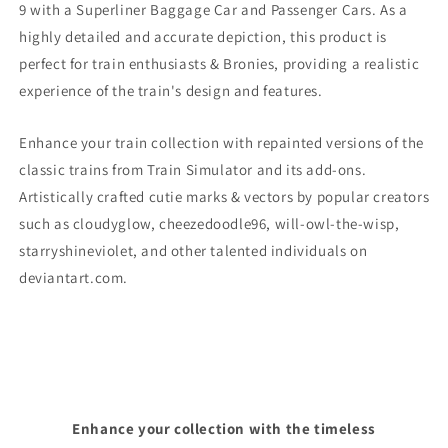
9
with a Superliner Baggage Car and Passenger Cars. As a
highly detailed and accurate depiction, this product is
perfect for train enthusiasts & Bronies, providing a realistic
experience of the train's design and features.
Enhance your train collection with repainted versions of the
classic trains from Train Simulator and its add-ons.
Artistically crafted cutie marks & vectors by popular creators
such as cloudyglow, cheezedoodle96, will-owl-the-wisp,
starryshineviolet, and other talented individuals on
deviantart.com.
Enhance your collection with the timeless