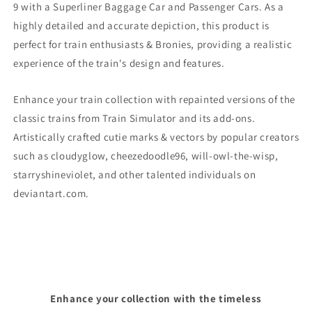
9
with a Superliner Baggage Car and Passenger Cars. As a
highly detailed and accurate depiction, this product is
perfect for train enthusiasts & Bronies, providing a realistic
experience of the train's design and features.
Enhance your train collection with repainted versions of the
classic trains from Train Simulator and its add-ons.
Artistically crafted cutie marks & vectors by popular creators
such as cloudyglow, cheezedoodle96, will-owl-the-wisp,
starryshineviolet, and other talented individuals on
deviantart.com.
Enhance your collection with the timeless