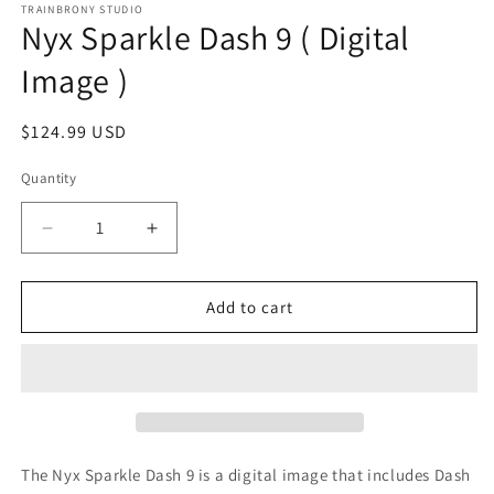
1
TRAINBRONY STUDIO
Nyx Sparkle Dash 9 ( Digital
in
modal
Image )
Regular
$124.99 USD
price
Quantity
Decrease
Increase
quantity
quantity
for
for
Nyx
Nyx
Add to cart
Sparkle
Sparkle
Dash
Dash
9
9
(
(
Digital
Digital
Image
Image
)
)
The Nyx Sparkle Dash 9
is a digital image that includes Dash