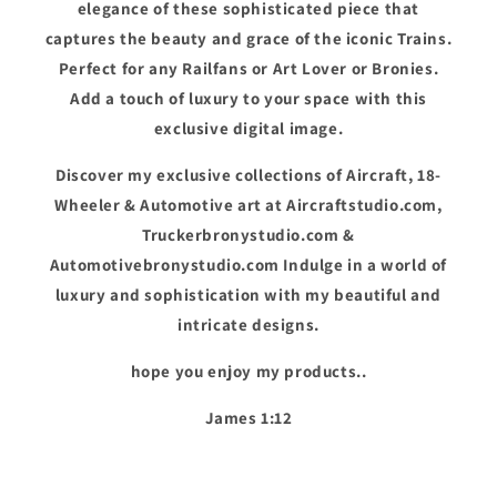
elegance of these sophisticated piece that
captures the beauty and grace of the iconic Trains.
Perfect for any Railfans or Art Lover or Bronies.
Add a touch of luxury to your space with this
exclusive digital image.
Discover my exclusive collections of Aircraft, 18-
Wheeler & Automotive art at Aircraftstudio.com,
Truckerbronystudio.com &
Automotivebronystudio.com Indulge in a world of
luxury and sophistication with my beautiful and
intricate designs.
hope you enjoy my products..
James 1:12