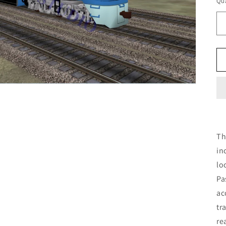
Qua
Th
in
lo
Pa
ac
tr
re