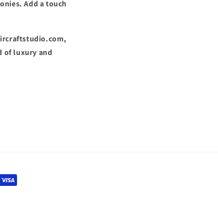
ronies. Add a touch
Aircraftstudio.com,
 of luxury and