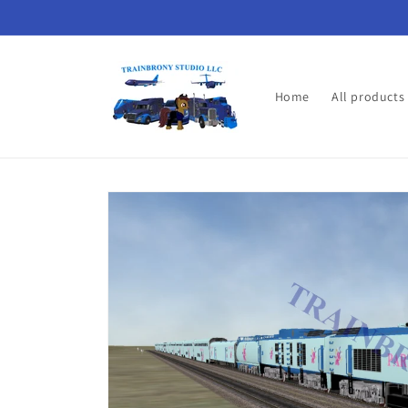
Skip to
content
Home
All products
Skip to
product
information