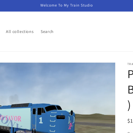
Welcome To My Train Studio
All collections
Search
TR
P
B
)
R
$
pr