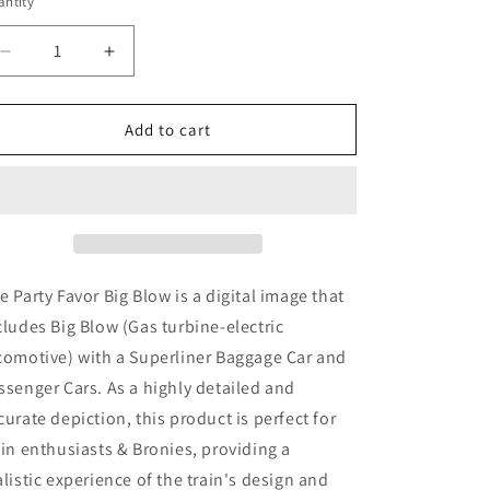
ntity
Decrease
Increase
quantity
quantity
for
for
Party
Party
Add to cart
Favor
Favor
Big
Big
Blow
Blow
(
(
Digital
Digital
Image
Image
)
)
e Party Favor Big Blow
is a digital image that
cludes Big Blow
(Gas turbine-electric
comotive)
with a Superliner Baggage Car and
ssenger Cars. As a highly detailed and
curate depiction, this product is perfect for
ain enthusiasts & Bronies, providing a
alistic experience of the train's design and