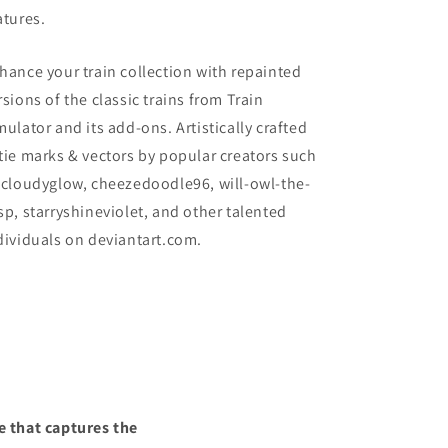
atures.
hance your train collection with repainted
rsions of the classic trains from Train
mulator and its add-ons. Artistically crafted
tie marks & vectors by popular creators such
 cloudyglow, cheezedoodle96, will-owl-the-
sp, starryshineviolet, and other talented
dividuals on deviantart.com.
e that captures the