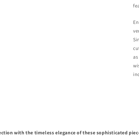
fe
En
ve
Si
cu
as
wi
in
ction with the timeless elegance of these sophisticated piec