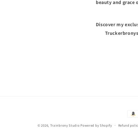
beauty and grace o
Discover my exclus
Truckerbronys
Paym
met
© 2026,
Trainbrony Studio
Powered by Shopify
Refund poli