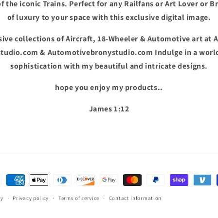
f the iconic Trains. Perfect for any Railfans or Art Lover or B
of luxury to your space with this exclusive digital image.
ive collections of Aircraft, 18-Wheeler & Automotive art at 
tudio.com & Automotivebronystudio.com Indulge in a world
sophistication with my beautiful and intricate designs.
hope you enjoy my products..
James 1:12
ent
hods
cy
Privacy policy
Terms of service
Contact information