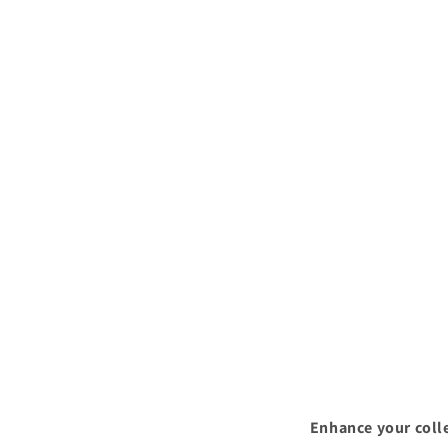
Enhance your colle