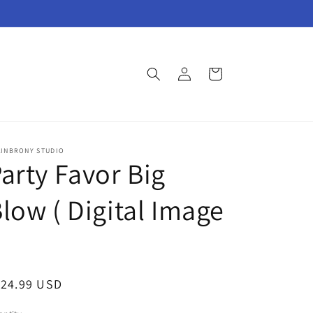
Log
Cart
in
AINBRONY STUDIO
arty Favor Big
low ( Digital Image
egular
124.99 USD
ice