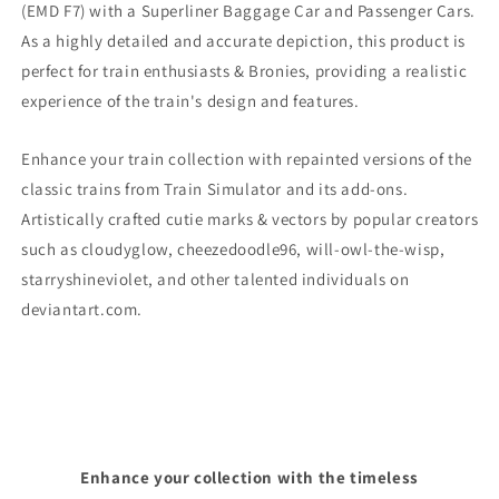
(EMD F7)
with a Superliner Baggage Car and Passenger Cars.
As a highly detailed and accurate depiction, this product is
perfect for train enthusiasts & Bronies, providing a realistic
experience of the train's design and features.
Enhance your train collection with repainted versions of the
classic trains from Train Simulator and its add-ons.
Artistically crafted cutie marks & vectors by popular creators
such as cloudyglow, cheezedoodle96, will-owl-the-wisp,
starryshineviolet, and other talented individuals on
deviantart.com.
Enhance your collection with the timeless