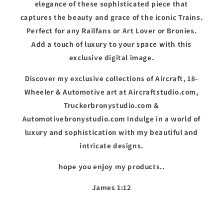
elegance of these sophisticated piece that
captures the beauty and grace of the iconic Trains.
Perfect for any Railfans or Art Lover or Bronies.
Add a touch of luxury to your space with this
exclusive digital image.
Discover my exclusive collections of Aircraft, 18-
Wheeler & Automotive art at Aircraftstudio.com,
Truckerbronystudio.com &
Automotivebronystudio.com Indulge in a world of
luxury and sophistication with my beautiful and
intricate designs.
hope you enjoy my products..
James 1:12