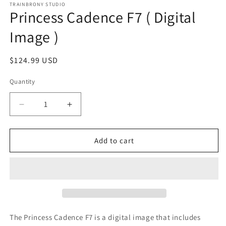
1
TRAINBRONY STUDIO
Princess Cadence F7 ( Digital
in
modal
Image )
Regular
$124.99 USD
price
Quantity
Decrease
Increase
quantity
quantity
for
for
Princess
Princess
Add to cart
Cadence
Cadence
F7
F7
(
(
Digital
Digital
Image
Image
)
)
The Princess Cadence F7
is a digital image that includes