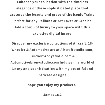
Enhance your collection with the timeless
elegance of these sophisticated piece that
captures the beauty and grace of the iconic Trains.
Perfect for any Railfans or Art Lover or Bronies.
Add a touch of luxury to your space with this
exclusive digital image.
Discover my exclusive collections of Aircraft, 18-
Wheeler & Automotive art at Aircraftstudio.com,
Truckerbronystudio.com &
Automotivebronystudio.com Indulge in a world of
luxury and sophistication with my beautiful and
intricate designs.
hope you enjoy my products..
James 1:12