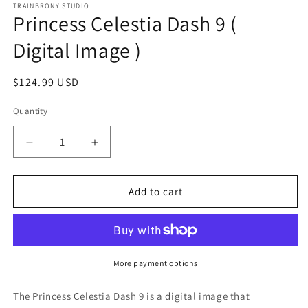
1
TRAINBRONY STUDIO
Princess Celestia Dash 9 (
in
modal
Digital Image )
Regular
$124.99 USD
price
Quantity
Decrease
Increase
quantity
quantity
for
for
Princess
Princess
Add to cart
Celestia
Celestia
Dash
Dash
9
9
(
(
Digital
Digital
More payment options
Image
Image
)
)
The Princess Celestia Dash 9
is a digital image that