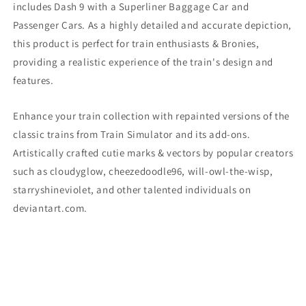
includes Dash 9
with a Superliner Baggage Car and
Passenger Cars. As a highly detailed and accurate depiction,
this product is perfect for train enthusiasts & Bronies,
providing a realistic experience of the train's design and
features.
Enhance your train collection with repainted versions of the
classic trains from Train Simulator and its add-ons.
Artistically crafted cutie marks & vectors by popular creators
such as cloudyglow, cheezedoodle96, will-owl-the-wisp,
starryshineviolet, and other talented individuals on
deviantart.com.