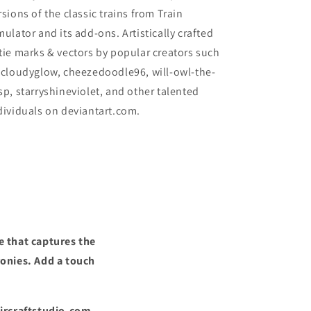
rsions of the classic trains from Train
mulator and its add-ons. Artistically crafted
tie marks & vectors by popular creators such
 cloudyglow, cheezedoodle96, will-owl-the-
sp, starryshineviolet, and other talented
dividuals on deviantart.com.
e that captures the
ronies. Add a touch
Aircraftstudio.com,