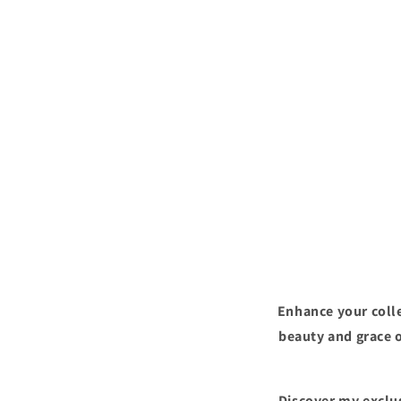
Enhance your colle
beauty and grace o
Discover my exclus