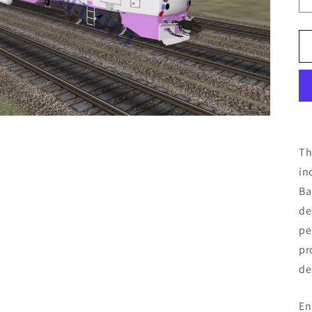
Th
in
Ba
de
pe
pr
de
En