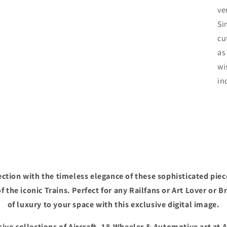
ve
Si
cu
as
wi
in
ction with the timeless elegance of these sophisticated piec
f the iconic Trains. Perfect for any Railfans or Art Lover or B
of luxury to your space with this exclusive digital image.
ive collections of Aircraft, 18-Wheeler & Automotive art at 