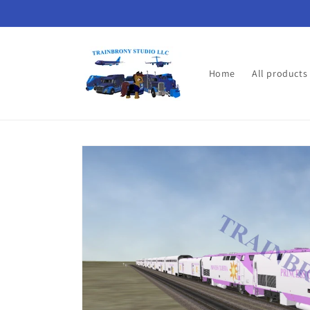
Skip to
content
Home
All products
Skip to
product
information