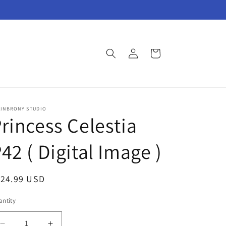
Log
Cart
in
AINBRONY STUDIO
rincess Celestia
42 ( Digital Image )
egular
124.99 USD
ice
ntity