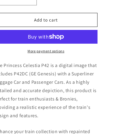
Decrease
Increase
quantity
quantity
for
for
Princess
Princess
Add to cart
Celestia
Celestia
P42
P42
(
(
Digital
Digital
Image
Image
More payment options
)
)
e Princess Celestia P42
is a digital image that
cludes P42DC (GE Genesis)
with a Superliner
ggage Car and Passenger Cars. As a highly
tailed and accurate depiction, this product is
rfect for train enthusiasts & Bronies,
oviding a realistic experience of the train's
sign and features.
hance your train collection with repainted