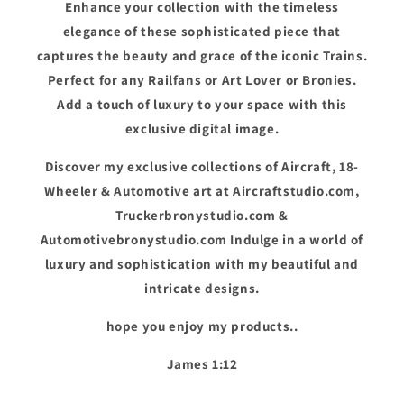
Enhance your collection with the timeless
elegance of these sophisticated piece that
captures the beauty and grace of the iconic Trains.
Perfect for any Railfans or Art Lover or Bronies.
Add a touch of luxury to your space with this
exclusive digital image.
Discover my exclusive collections of Aircraft, 18-
Wheeler & Automotive art at Aircraftstudio.com,
Truckerbronystudio.com &
Automotivebronystudio.com Indulge in a world of
luxury and sophistication with my beautiful and
intricate designs.
hope you enjoy my products..
James 1:12