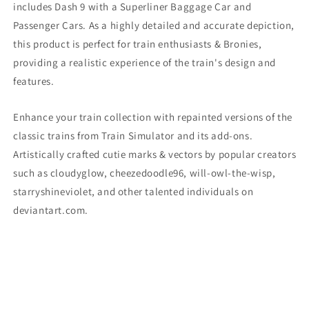
includes Dash 9
with a Superliner Baggage Car and
Passenger Cars. As a highly detailed and accurate depiction,
this product is perfect for train enthusiasts & Bronies,
providing a realistic experience of the train's design and
features.
Enhance your train collection with repainted versions of the
classic trains from Train Simulator and its add-ons.
Artistically crafted cutie marks & vectors by popular creators
such as cloudyglow, cheezedoodle96, will-owl-the-wisp,
starryshineviolet, and other talented individuals on
deviantart.com.