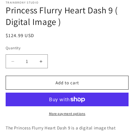
1
TRAINBRONY STUDIO
Princess Flurry Heart Dash 9 (
in
modal
Digital Image )
Regular
$124.99 USD
price
Quantity
Decrease
Increase
quantity
quantity
for
for
Princess
Princess
Add to cart
Flurry
Flurry
Heart
Heart
Dash
Dash
9
9
(
(
More payment options
Digital
Digital
Image
Image
The Princess Flurry Heart Dash 9
is a digital image that
)
)