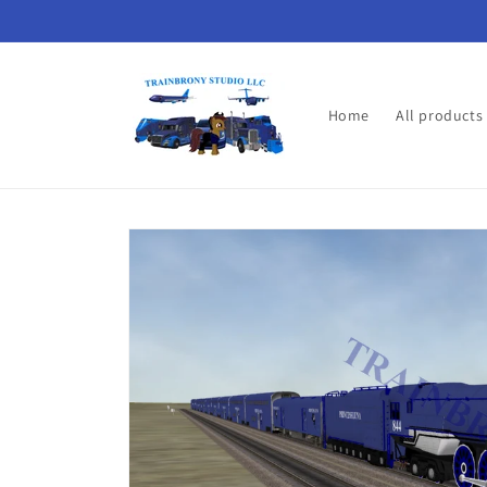
Skip to
content
Home
All products
Skip to
product
information