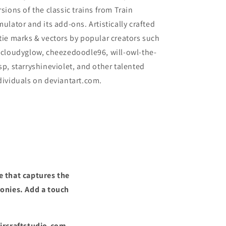
rsions of the classic trains from Train
mulator and its add-ons. Artistically crafted
tie marks & vectors by popular creators such
 cloudyglow, cheezedoodle96, will-owl-the-
sp, starryshineviolet, and other talented
dividuals on deviantart.com.
e that captures the
ronies. Add a touch
Aircraftstudio.com,