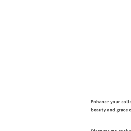
Enhance your colle
beauty and grace o
Discover my exclus