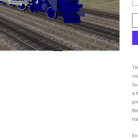
Th
in
Su
a 
pr
Br
tr
En