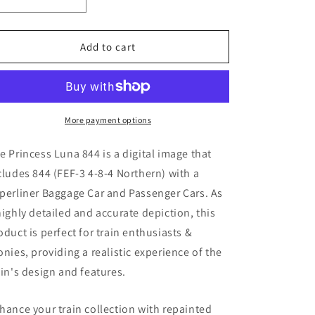
Decrease
Increase
quantity
quantity
for
for
Princess
Princess
Add to cart
Luna
Luna
844
844
(
(
Digital
Digital
Image
Image
More payment options
)
)
e Princess Luna 844
is a digital image that
cludes 844 (
FEF-3 4-8-4 Northern) with a
perliner Baggage Car and Passenger Cars. As
highly detailed and accurate depiction, this
oduct is perfect for train enthusiasts &
onies, providing a realistic experience of the
ain's design and features.
hance your train collection with repainted