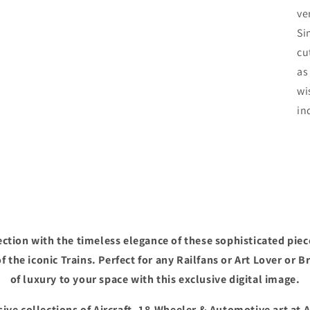
ve
Si
cu
as
wi
in
ction with the timeless elegance of these sophisticated piec
f the iconic Trains. Perfect for any Railfans or Art Lover or B
of luxury to your space with this exclusive digital image.
ive collections of Aircraft, 18-Wheeler & Automotive art at 