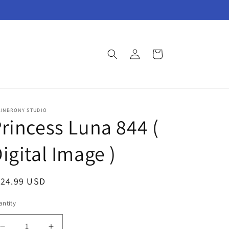
Log
Cart
in
AINBRONY STUDIO
rincess Luna 844 (
igital Image )
egular
124.99 USD
ice
ntity