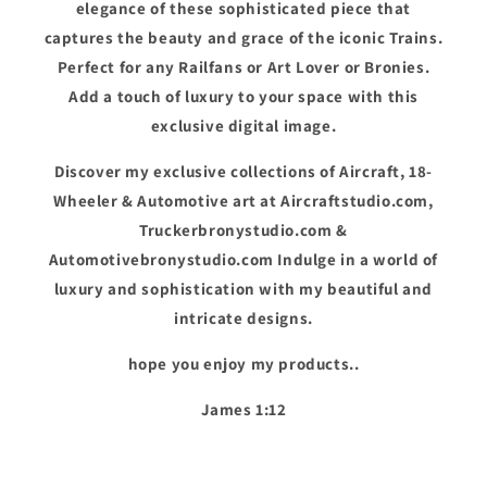
elegance of these sophisticated piece that
captures the beauty and grace of the iconic Trains.
Perfect for any Railfans or Art Lover or Bronies.
Add a touch of luxury to your space with this
exclusive digital image.
Discover my exclusive collections of Aircraft, 18-
Wheeler & Automotive art at Aircraftstudio.com,
Truckerbronystudio.com &
Automotivebronystudio.com Indulge in a world of
luxury and sophistication with my beautiful and
intricate designs.
hope you enjoy my products..
James 1:12