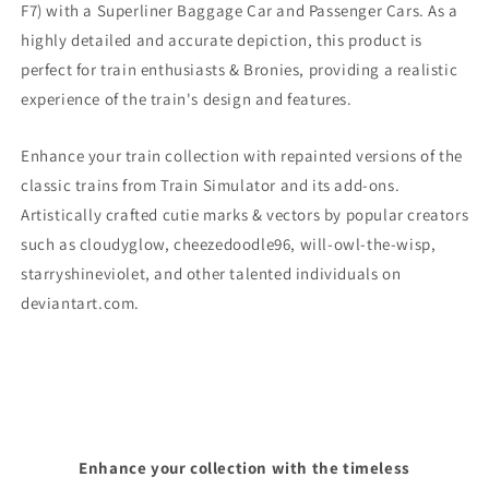
F7)
with a Superliner Baggage Car and Passenger Cars. As a
highly detailed and accurate depiction, this product is
perfect for train enthusiasts & Bronies, providing a realistic
experience of the train's design and features.
Enhance your train collection with repainted versions of the
classic trains from Train Simulator and its add-ons.
Artistically crafted cutie marks & vectors by popular creators
such as cloudyglow, cheezedoodle96, will-owl-the-wisp,
starryshineviolet, and other talented individuals on
deviantart.com.
Enhance your collection with the timeless