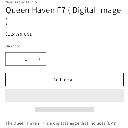
1
TRAINBRONY STUDIO
Queen Haven F7 ( Digital Image
in
modal
)
Regular
$124.99 USD
price
Quantity
Decrease
Increase
quantity
quantity
for
for
Queen
Queen
Add to cart
Haven
Haven
F7
F7
(
(
Digital
Digital
Image
Image
)
)
The Queen Haven F7
is a digital image that includes (EMD