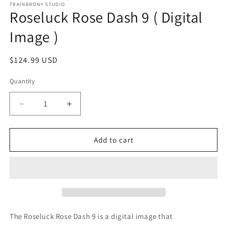
1
TRAINBRONY STUDIO
Roseluck Rose Dash 9 ( Digital
in
modal
Image )
Regular
$124.99 USD
price
Quantity
Decrease
Increase
quantity
quantity
for
for
Roseluck
Roseluck
Add to cart
Rose
Rose
Dash
Dash
9
9
(
(
Digital
Digital
Image
Image
)
)
The Roseluck Rose Dash 9
is a digital image that