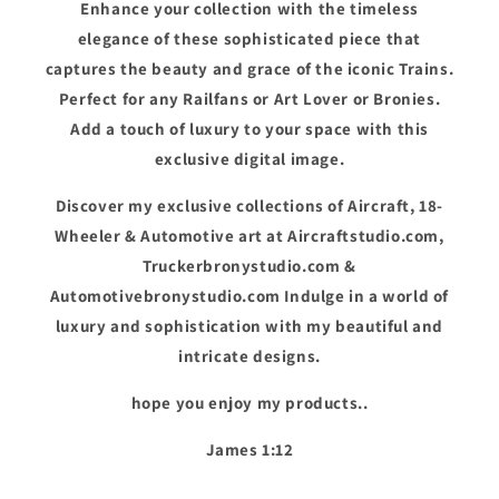
Enhance your collection with the timeless
elegance of these sophisticated piece that
captures the beauty and grace of the iconic Trains.
Perfect for any Railfans or Art Lover or Bronies.
Add a touch of luxury to your space with this
exclusive digital image.
Discover my exclusive collections of Aircraft, 18-
Wheeler & Automotive art at Aircraftstudio.com,
Truckerbronystudio.com &
Automotivebronystudio.com Indulge in a world of
luxury and sophistication with my beautiful and
intricate designs.
hope you enjoy my products..
James 1:12