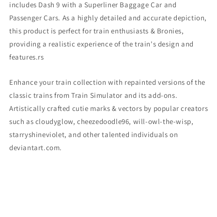
includes Dash 9
with a Superliner Baggage Car and
Passenger Cars. As a highly detailed and accurate depiction,
this product is perfect for train enthusiasts & Bronies,
providing a realistic experience of the train's design and
features.
rs
Enhance your train collection with repainted versions of the
classic trains from Train Simulator and its add-ons.
Artistically crafted cutie marks & vectors by popular creators
such as cloudyglow, cheezedoodle96, will-owl-the-wisp,
starryshineviolet, and other talented individuals on
deviantart.com.