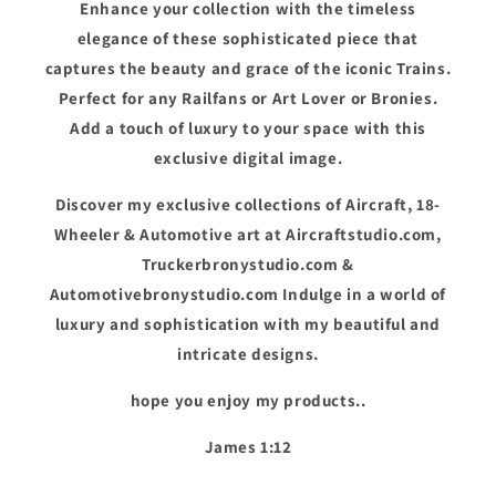
Enhance your collection with the timeless
elegance of these sophisticated piece that
captures the beauty and grace of the iconic Trains.
Perfect for any Railfans or Art Lover or Bronies.
Add a touch of luxury to your space with this
exclusive digital image.
Discover my exclusive collections of Aircraft, 18-
Wheeler & Automotive art at Aircraftstudio.com,
Truckerbronystudio.com &
Automotivebronystudio.com Indulge in a world of
luxury and sophistication with my beautiful and
intricate designs.
hope you enjoy my products..
James 1:12