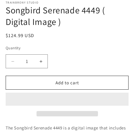
1
TRAINBRONY STUDIO
Songbird Serenade 4449 (
in
modal
Digital Image )
Regular
$124.99 USD
price
Quantity
Decrease
Increase
quantity
quantity
for
for
Songbird
Songbird
Add to cart
Serenade
Serenade
4449
4449
(
(
Digital
Digital
Image
Image
)
)
The Songbird Serenade 4449 is a digital image that includes