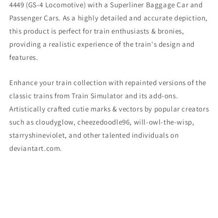
4449 (GS-4 Locomotive) with a Superliner Baggage Car and
Passenger Cars. As a highly detailed and accurate depiction,
this product is perfect for train enthusiasts & bronies,
providing a realistic experience of the train's design and
features.
Enhance your train collection with repainted versions of the
classic trains from Train Simulator and its add-ons.
Artistically crafted cutie marks & vectors by popular creators
such as cloudyglow, cheezedoodle96, will-owl-the-wisp,
starryshineviolet, and other talented individuals on
deviantart.com.