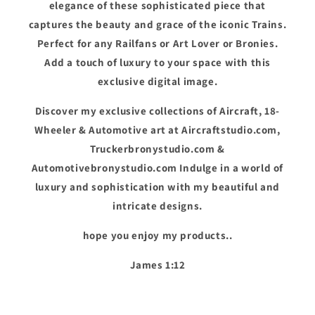
elegance of these sophisticated piece that
captures the beauty and grace of the iconic Trains.
Perfect for any Railfans or Art Lover or Bronies.
Add a touch of luxury to your space with this
exclusive digital image.
Discover my exclusive collections of Aircraft, 18-
Wheeler & Automotive art at Aircraftstudio.com,
Truckerbronystudio.com &
Automotivebronystudio.com Indulge in a world of
luxury and sophistication with my beautiful and
intricate designs.
hope you enjoy my products..
James 1:12