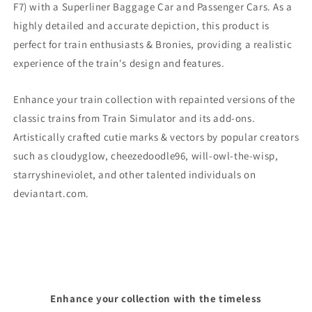
F7)
with a Superliner Baggage Car and Passenger Cars. As a
highly detailed and accurate depiction, this product is
perfect for train enthusiasts & Bronies, providing a realistic
experience of the train's design and features.
Enhance your train collection with repainted versions of the
classic trains from Train Simulator and its add-ons.
Artistically crafted cutie marks & vectors by popular creators
such as cloudyglow, cheezedoodle96, will-owl-the-wisp,
starryshineviolet, and other talented individuals on
deviantart.com.
Enhance your collection with the timeless