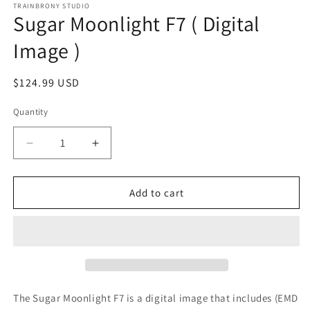
1
TRAINBRONY STUDIO
Sugar Moonlight F7 ( Digital
in
modal
Image )
Regular
$124.99 USD
price
Quantity
Decrease
Increase
quantity
quantity
for
for
Sugar
Sugar
Add to cart
Moonlight
Moonlight
F7
F7
(
(
Digital
Digital
Image
Image
)
)
The Sugar Moonlight F7
is a digital image that includes (EMD