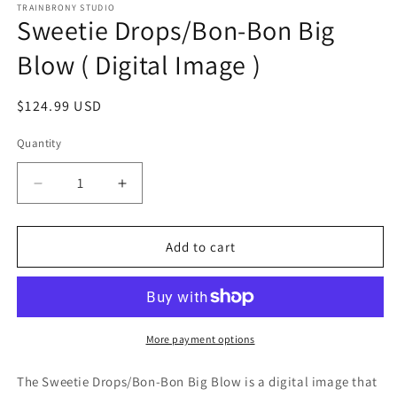
1
TRAINBRONY STUDIO
Sweetie Drops/Bon-Bon Big
in
modal
Blow ( Digital Image )
Regular
$124.99 USD
price
Quantity
Decrease
Increase
quantity
quantity
for
for
Sweetie
Sweetie
Add to cart
Drops/Bon-
Drops/Bon-
Bon
Bon
Big
Big
Blow
Blow
(
(
More payment options
Digital
Digital
Image
Image
The Sweetie Drops/Bon-Bon Big Blow
is a digital image that
)
)