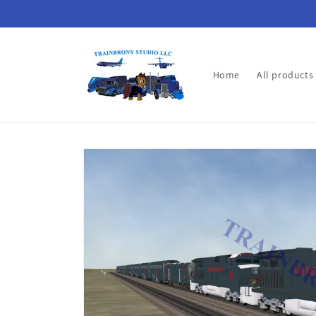
Skip to
content
Home
All products
Skip to
product
information