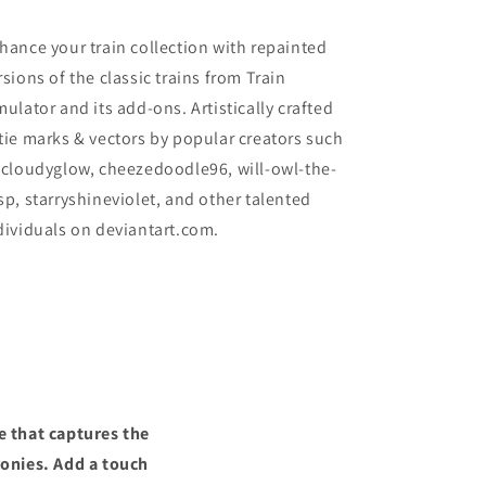
hance your train collection with repainted
rsions of the classic trains from Train
mulator and its add-ons. Artistically crafted
tie marks & vectors by popular creators such
 cloudyglow, cheezedoodle96, will-owl-the-
sp, starryshineviolet, and other talented
dividuals on deviantart.com.
e that captures the
ronies. Add a touch