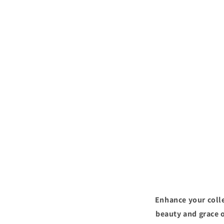
Enhance your colle
beauty and grace o