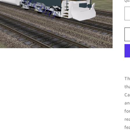
Qua
Th
th
Ca
an
fo
re
fe