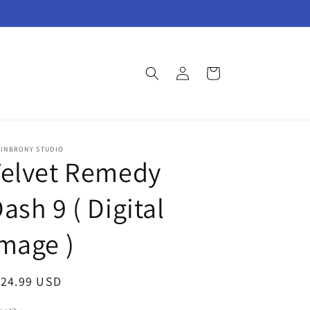
Log
Cart
in
AINBRONY STUDIO
Velvet Remedy
ash 9 ( Digital
mage )
egular
124.99 USD
ice