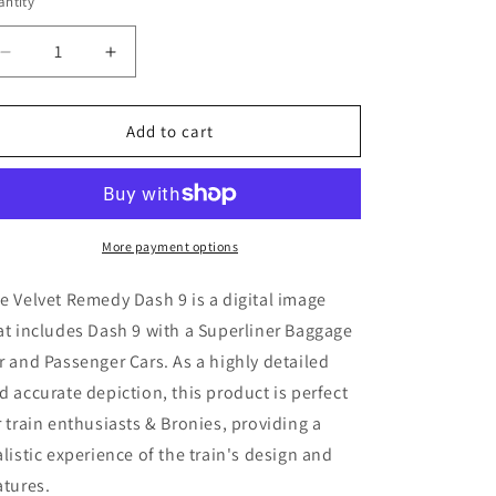
ntity
Decrease
Increase
quantity
quantity
for
for
Velvet
Velvet
Add to cart
Remedy
Remedy
Dash
Dash
9
9
(
(
Digital
Digital
More payment options
Image
Image
)
)
e Velvet Remedy Dash 9
is a digital image
at includes Dash 9
with a Superliner Baggage
r and Passenger Cars. As a highly detailed
d accurate depiction, this product is perfect
r train enthusiasts & Bronies, providing a
alistic experience of the train's design and
atures.