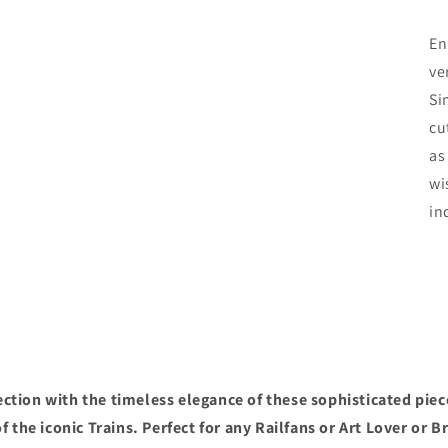
En
ve
Si
cu
as
wi
in
ction with the timeless elegance of these sophisticated piec
f the iconic Trains. Perfect for any Railfans or Art Lover or B