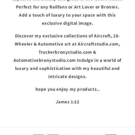
Perfect for any Railfans or Art Lover or Bronies.
Add a touch of luxury to your space with this
exclusive digital image.
Discover my exclusive collections of Aircraft, 18-
Wheeler & Automotive art at Aircraftstudio.com,
Truckerbronystudio.com &
Automotivebronystudio.com Indulge in a world of
luxury and sophistication with my beautiful and
intricate designs.
hope you enjoy my products..
James 1:12