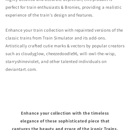
perfect for train enthusiasts & Bronies, providing a realistic
experience of the train's design and features.
Enhance your train collection with repainted versions of the
classic trains from Train Simulator and its add-ons.
Artistically crafted cutie marks & vectors by popular creators
such as cloudyglow, cheezedoodle96, will-owl-the-wisp,
starryshineviolet, and other talented individuals on
deviantart.com.
Enhance your collection with the timeless
elegance of these sophisticated piece that
captures the beauty and grace of the iconic Trains.