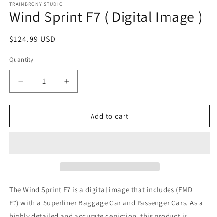
1
TRAINBRONY STUDIO
Wind Sprint F7 ( Digital Image )
in
modal
Regular
$124.99 USD
price
Quantity
Decrease
Increase
quantity
quantity
for
for
Wind
Wind
Add to cart
Sprint
Sprint
F7
F7
(
(
Digital
Digital
Image
Image
)
)
The Wind Sprint F7
is a digital image that includes (EMD
F7)
with a Superliner Baggage Car and Passenger Cars. As a
highly detailed and accurate depiction, this product is