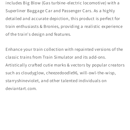
includes Big Blow
(Gas turbine-electric locomotive)
with a
Image
Image
Superliner Baggage Car and Passenger Cars. As a highly
)
)
detailed and accurate depiction, this product is perfect for
train enthusiasts & Bronies, providing a realistic experience
of the train's design and features.
Enhance your train collection with repainted versions of the
classic trains from Train Simulator and its add-ons.
Artistically crafted cutie marks & vectors by popular creators
such as cloudyglow, cheezedoodle96, will-owl-the-wisp,
starryshineviolet, and other talented individuals on
deviantart.com.