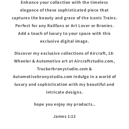
Enhance your collection with the timeless
elegance of these sophisticated piece that
captures the beauty and grace of the iconic Trains.
Perfect for any Railfans or Art Lover or Bronies.
Add a touch of luxury to your space with this
exclusive digital image.
Discover my exclusive collections of Aircraft, 18-
Wheeler & Automotive art at Aircraftstudio.com,
Truckerbronystudio.com &
Automotivebronystudio.com Indulge in a world of
luxury and sophistication with my beautiful and
intricate designs.
hope you enjoy my products..
James 1:12