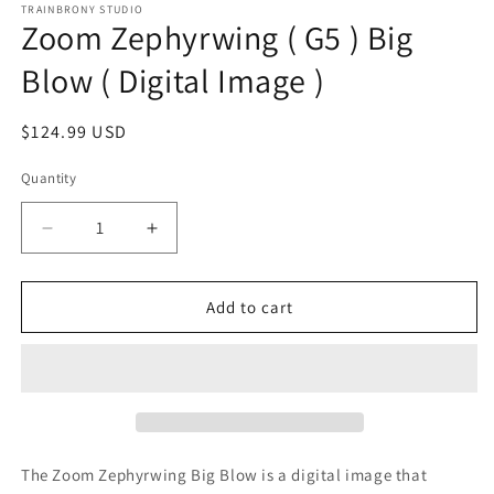
1
TRAINBRONY STUDIO
Zoom Zephyrwing ( G5 ) Big
in
modal
Blow ( Digital Image )
Regular
$124.99 USD
price
Quantity
Decrease
Increase
quantity
quantity
for
for
Zoom
Zoom
Add to cart
Zephyrwing
Zephyrwing
(
(
G5
G5
)
)
Big
Big
Blow
Blow
(
(
The Zoom Zephyrwing Big Blow
is a digital image that
Digital
Digital